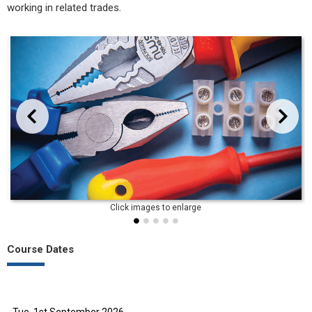
working in related trades.
evious
Next
Course Dates