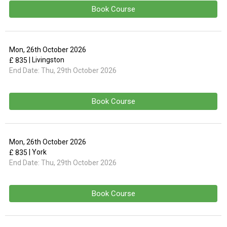
Book Course
Mon, 26th October 2026
| Livingston
£ 835
End Date:
Thu, 29th October 2026
Book Course
Mon, 26th October 2026
| York
£ 835
End Date:
Thu, 29th October 2026
Book Course