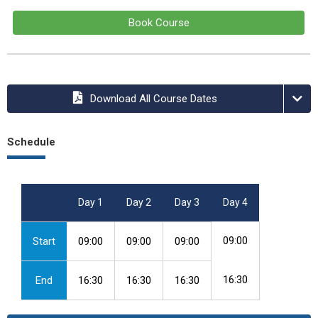
Book Course
Download All Course Dates
Schedule
Day 1
Day 2
Day 3
Day 4
09:00
Start
09:00
09:00
09:00
16:30
End
16:30
16:30
16:30