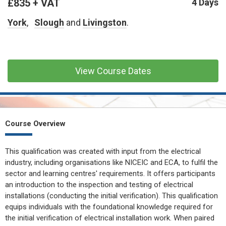
£835 + VAT
CONFINED SPACE &
4 Days
WORKING AT HEIGHT
York
,
Slough
and
Livingston
.
AFFILIATES
MECHANICAL & ELECTRICAL
TECHNICAL
View Course Dates
HTM HEALTHCARE
ESTATES & FACILITIES
Course Overview
This qualification was created with input from the electrical
industry, including organisations like NICEIC and ECA, to fulfil the
sector and learning centres' requirements. It offers participants
an introduction to the inspection and testing of electrical
installations (conducting the initial verification). This qualification
equips individuals with the foundational knowledge required for
the initial verification of electrical installation work. When paired