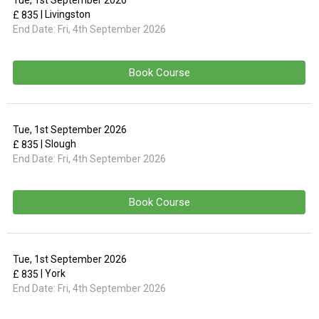
Tue, 1st September 2026
| Livingston
£ 835
End Date:
Fri, 4th September 2026
Book Course
Tue, 1st September 2026
| Slough
£ 835
End Date:
Fri, 4th September 2026
Book Course
Tue, 1st September 2026
| York
£ 835
End Date:
Fri, 4th September 2026