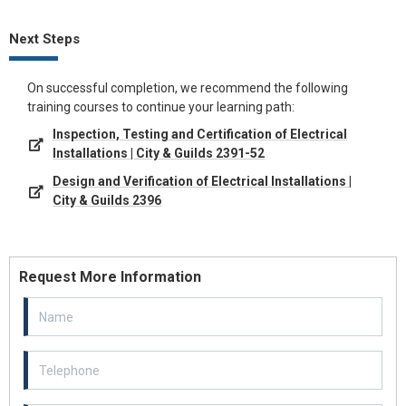
Next Steps
On successful completion, we recommend the following
training courses to continue your learning path:
Inspection, Testing and Certification of Electrical
Installations | City & Guilds 2391-52
Design and Verification of Electrical Installations |
City & Guilds 2396
Request More Information