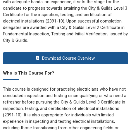
with adequate hands-on experience, it sets the stage for the
candidate to progress towards attaining the City & Guilds Level 3
Certificate for the inspection, testing, and certification of
electrical installations (2391-10). Upon successful completion,
delegates are awarded with a City & Guilds Level 2 Certificate in
Fundamental Inspection, Testing and Initial Verification, issued by
City & Guilds.
Download Course Overview
Who is This Course For?
This course is designed for practising electricians who have not
conducted inspection and testing since qualifying or who need a
refresher before pursuing the City & Guilds Level 3 Certificate in
inspection, testing, and certification of electrical installations
(2391-10). It is also appropriate for individuals with limited
experience in inspecting and testing electrical installations,
including those transitioning from other engineering fields or