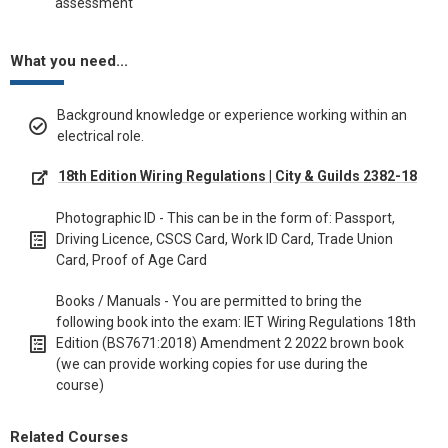
assessment
What you need...
Background knowledge or experience working within an
electrical role.
18th Edition Wiring Regulations | City & Guilds 2382-18
Photographic ID - This can be in the form of: Passport,
Driving Licence, CSCS Card, Work ID Card, Trade Union
Card, Proof of Age Card
Books / Manuals - You are permitted to bring the
following book into the exam: IET Wiring Regulations 18th
Edition (BS7671:2018) Amendment 2 2022 brown book
(we can provide working copies for use during the
course)
Related Courses