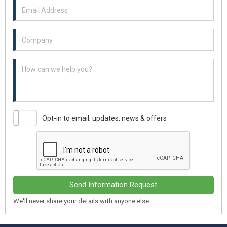
Email Address
Example textarea
Opt-in to email; updates, news & offers
Send Information Request
We'll never share your details with anyone else.