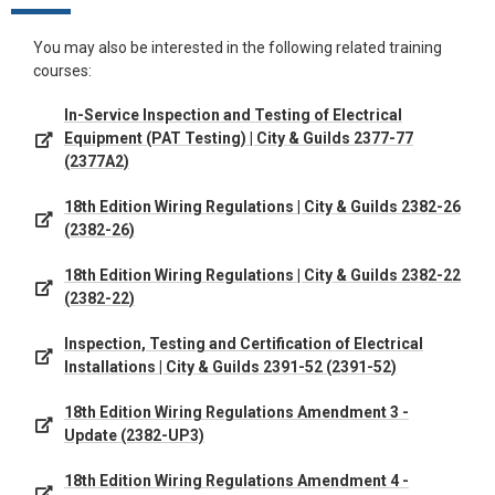
You may also be interested in the following related training
courses:
In-Service Inspection and Testing of Electrical
Equipment (PAT Testing) | City & Guilds 2377-77
(2377A2)
18th Edition Wiring Regulations | City & Guilds 2382-26
(2382-26)
18th Edition Wiring Regulations | City & Guilds 2382-22
(2382-22)
Inspection, Testing and Certification of Electrical
Installations | City & Guilds 2391-52 (2391-52)
18th Edition Wiring Regulations Amendment 3 -
Update (2382-UP3)
18th Edition Wiring Regulations Amendment 4 -