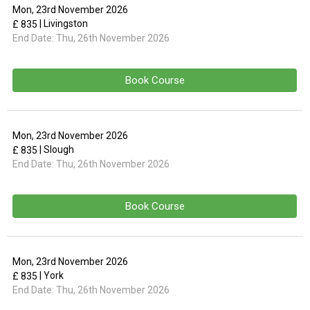
Mon, 23rd November 2026
| Livingston
£ 835
End Date:
Thu, 26th November 2026
Book Course
Mon, 23rd November 2026
| Slough
£ 835
End Date:
Thu, 26th November 2026
Book Course
Mon, 23rd November 2026
| York
£ 835
End Date:
Thu, 26th November 2026