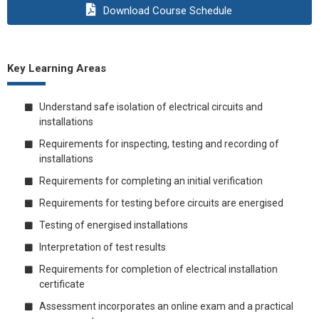
Download Course Schedule
Key Learning Areas
Understand safe isolation of electrical circuits and
installations
Requirements for inspecting, testing and recording of
installations
Requirements for completing an initial verification
Requirements for testing before circuits are energised
Testing of energised installations
Interpretation of test results
Requirements for completion of electrical installation
certificate
Assessment incorporates an online exam and a practical