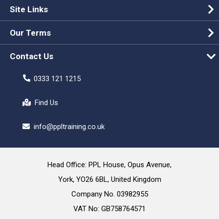
Site Links
Our Terms
Contact Us
0333 121 1215
Find Us
info@ppltraining.co.uk
Head Office: PPL House, Opus Avenue,
York, YO26 6BL, United Kingdom
Company No. 03982955
VAT No: GB758764571