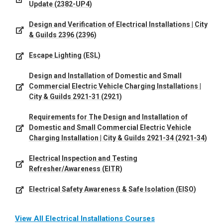
Update (2382-UP4)
Design and Verification of Electrical Installations | City
& Guilds 2396 (2396)
Escape Lighting (ESL)
Design and Installation of Domestic and Small
Commercial Electric Vehicle Charging Installations |
City & Guilds 2921-31 (2921)
Requirements for The Design and Installation of
Domestic and Small Commercial Electric Vehicle
Charging Installation | City & Guilds 2921-34 (2921-34)
Electrical Inspection and Testing
Refresher/Awareness (EITR)
Electrical Safety Awareness & Safe Isolation (EISO)
View All Electrical Installations Courses