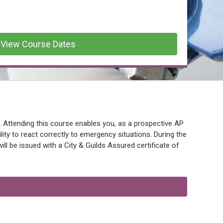
View Course Dates
. Attending this course enables you, as a prospective AP
lity to react correctly to emergency situations. During the
l be issued with a City & Guilds Assured certificate of