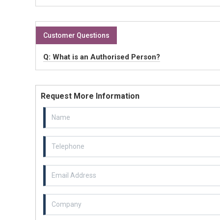
Customer Questions
Q: What is an Authorised Person?
Request More Information
Email Address