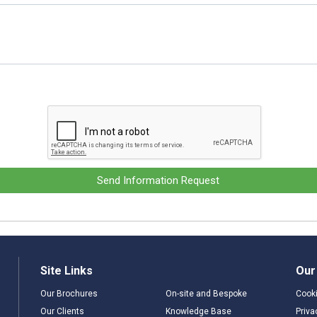
Send Information Request
Site Links
Our
Our Brochures
On-site and Bespoke
Cooki
Our Clients
Knowledge Base
Priva