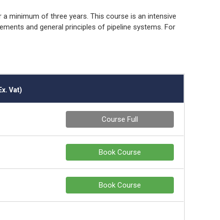
r a minimum of three years. This course is an intensive
rements and general principles of pipeline systems. For
Ex. Vat)
Course Full
Book Course
Book Course