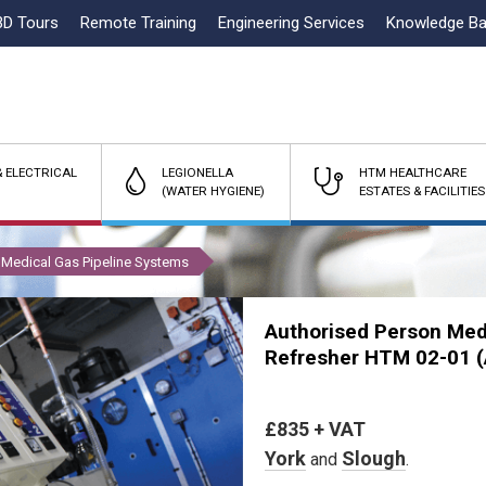
3D Tours
Remote Training
Engineering Services
Knowledge B
 ELECTRICAL
LEGIONELLA
HTM HEALTHCARE
(WATER HYGIENE)
ESTATES & FACILITIES
Medical Gas Pipeline Systems
Authorised Person Med
Refresher HTM 02-01
£835 + VAT
York
Slough
and
.