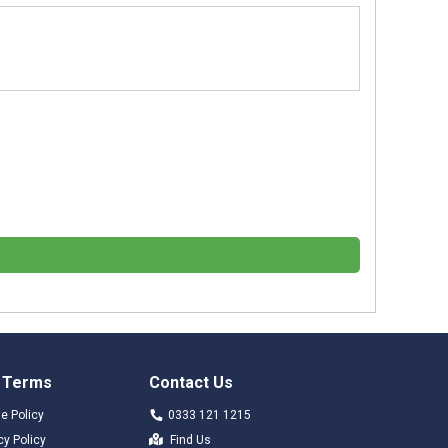
 Terms
Contact Us
e Policy
0333 121 1215
cy Policy
Find Us