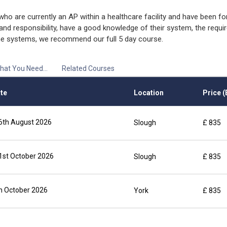
o are currently an AP within a healthcare facility and have been fo
 and responsibility, have a good knowledge of their system, the requi
ine systems, we recommend our full 5 day course.
hat You Need...
Related Courses
te
Location
Price (
6th August 2026
Slough
£ 835
1st October 2026
Slough
£ 835
th October 2026
York
£ 835