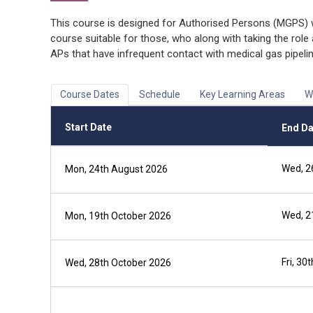
This course is designed for Authorised Persons (MGPS) wh
course suitable for those, who along with taking the role
APs that have infrequent contact with medical gas pipel
Course Dates
Schedule
Key Learning Areas
W
Start Date
End Da
Wed, 2
Mon, 24th August 2026
Wed, 2
Mon, 19th October 2026
Fri, 30
Wed, 28th October 2026