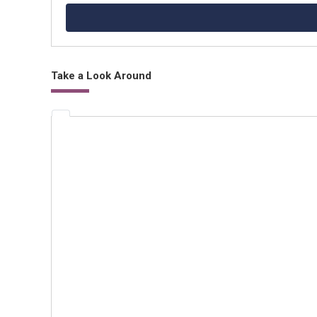
Take a Look Around