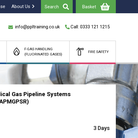
ase
About Us
Search
Basket
info@ppltraining.co.uk
Call: 0333 121 1215
F-GAS HANDLING
FIRE SAFETY
(FLUORINATED GASES)
Total
£
(Ex Vat)
ical Gas Pipeline Systems
 (APMGPSR)
3 Days