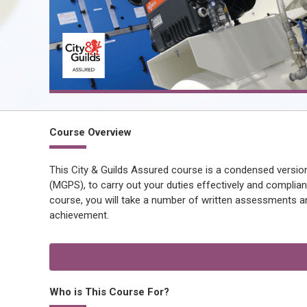
Course Overview
This City & Guilds Assured course is a condensed version
(MGPS), to carry out your duties effectively and compliant
course, you will take a number of written assessments an
achievement.
Who is This Course For?