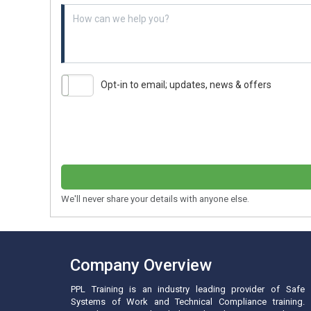
Example textarea
Opt-in to email; updates, news & offers
We'll never share your details with anyone else.
Company Overview
PPL Training is an industry leading provider of Safe
Systems of Work and Technical Compliance training.