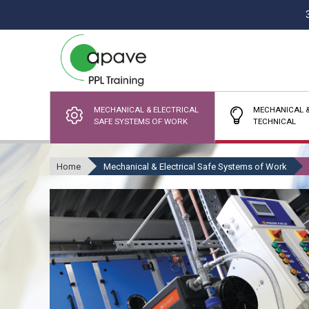
MECHANICAL & ELECTRICAL
MECHANICAL &
SAFE SYSTEMS OF WORK
TECHNICAL
Home
Mechanical & Electrical Safe Systems of Work