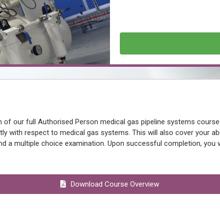
 of our full Authorised Person medical gas pipeline systems course
ly with respect to medical gas systems. This will also cover your abi
d a multiple choice examination. Upon successful completion, you wil
Download Course Overview