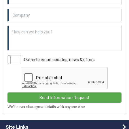
Example textarea
Opt-in to email; updates, news & offers
Send Information Request
We'll never share your details with anyone else.
Site Links