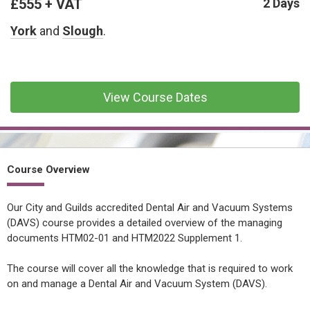
£555 + VAT
CONFINED SPACE &
2 Days
WORKING AT HEIGHT
York
and
Slough
.
AFFILIATES
MECHANICAL & ELECTRICAL
TECHNICAL
View Course Dates
HTM HEALTHCARE
ESTATES & FACILITIES
Course Overview
Our City and Guilds accredited Dental Air and Vacuum Systems
(DAVS) course provides a detailed overview of the managing
documents HTM02-01 and HTM2022 Supplement 1.
The course will cover all the knowledge that is required to work
on and manage a Dental Air and Vacuum System (DAVS).