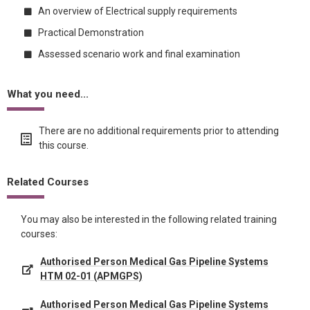
An overview of Electrical supply requirements
Practical Demonstration
Assessed scenario work and final examination
What you need...
There are no additional requirements prior to attending
this course.
Related Courses
You may also be interested in the following related training
courses:
Authorised Person Medical Gas Pipeline Systems
HTM 02-01 (APMGPS)
Authorised Person Medical Gas Pipeline Systems