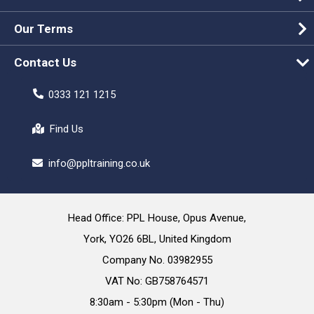
Our Terms
Contact Us
0333 121 1215
Find Us
info@ppltraining.co.uk
Head Office: PPL House, Opus Avenue,
York, YO26 6BL, United Kingdom
Company No. 03982955
VAT No: GB758764571
8:30am - 5:30pm (Mon - Thu)