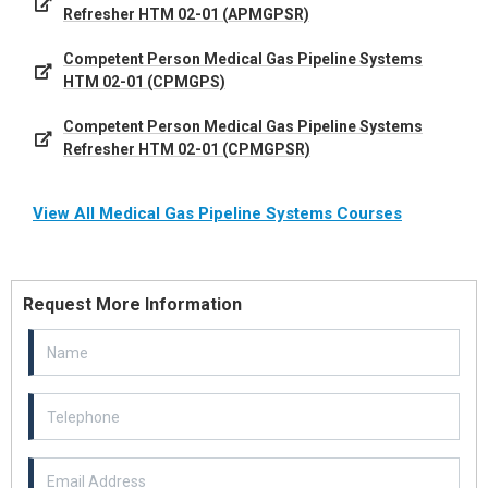
Refresher HTM 02-01 (APMGPSR)
Competent Person Medical Gas Pipeline Systems
HTM 02-01 (CPMGPS)
Competent Person Medical Gas Pipeline Systems
Refresher HTM 02-01 (CPMGPSR)
View All Medical Gas Pipeline Systems Courses
Request More Information
Email Address