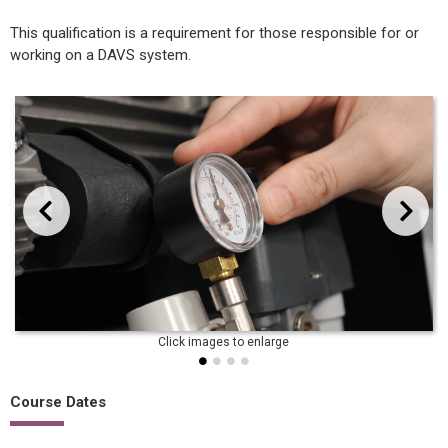
This qualification is a requirement for those responsible for or
working on a DAVS system.
evious
Next
Course Dates