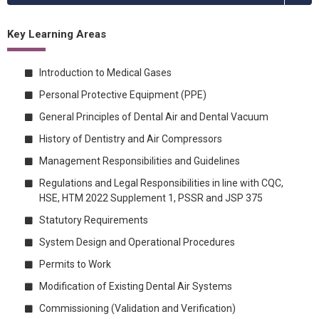
Key Learning Areas
Introduction to Medical Gases
Personal Protective Equipment (PPE)
General Principles of Dental Air and Dental Vacuum
History of Dentistry and Air Compressors
Management Responsibilities and Guidelines
Regulations and Legal Responsibilities in line with CQC,
HSE, HTM 2022 Supplement 1, PSSR and JSP 375
Statutory Requirements
System Design and Operational Procedures
Permits to Work
Modification of Existing Dental Air Systems
Commissioning (Validation and Verification)