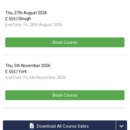
Thu, 27th August 2026
| Slough
£ 555
End Date:
Fri, 28th August 2026
Book Course
Thu, 5th November 2026
| York
£ 555
End Date:
Fri, 6th November 2026
Book Course
Download All Course Dates