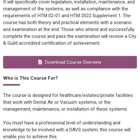
It will specifically cover legislation, installation, maintenance, and
management of the systems, as well as compliance with the
requirements of HTM 02-01 and HTM 2022 Supplement 1. The
course has both theory and practical elements with a scenario
and examination at the end. Those who attend and successfully
complete the course and pass the examination will receive a City
& Guild accredited certification of achievement.
Download Course Overview
Who is This Course For?
The course is designed for healthcare/estates/private facilities
that work with Dental Air or Vacuum systems, or the
management, maintenance, or installation of these systems.
You must have a professional level of understanding and
knowledge to be involved with a DAVS system; this course will
enable you to achieve this.