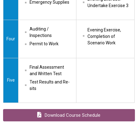
Emergency Supplies
Undertake Exercise 3
Auditing / 
Evening Exercise, 
Inspections
Completion of 
Four
Scenario Work
Permit to Work
Final Assessment 
and Written Test
Five
Test Results and Re-
sits
Download Course Schedule