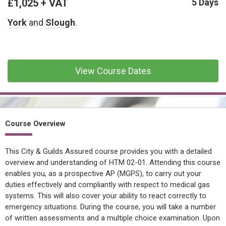
£1,025 + VAT
CONFINED SPACE &
5 Days
WORKING AT HEIGHT
York
and
Slough
.
AFFILIATES
MECHANICAL & ELECTRICAL
TECHNICAL
View Course Dates
HTM HEALTHCARE
ESTATES & FACILITIES
Course Overview
This City & Guilds Assured course provides you with a detailed
overview and understanding of HTM 02-01. Attending this course
enables you, as a prospective AP (MGPS), to carry out your
duties effectively and compliantly with respect to medical gas
systems. This will also cover your ability to react correctly to
emergency situations. During the course, you will take a number
of written assessments and a multiple choice examination. Upon