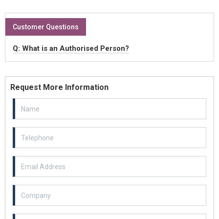
Customer Questions
Q: What is an Authorised Person?
Request More Information
Email Address
Example textarea