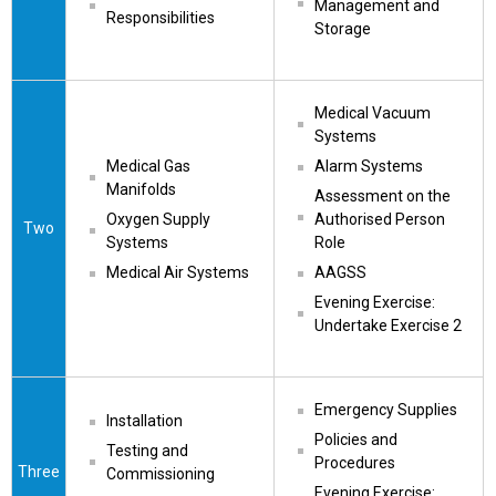
Management and 
Responsibilities
Storage
Medical Vacuum 
Systems
Medical Gas 
Alarm Systems
Manifolds
Assessment on the 
Oxygen Supply 
Authorised Person 
Two
Systems
Role
Medical Air Systems
AAGSS
Evening Exercise: 
Undertake Exercise 2
Emergency Supplies
Installation
Policies and 
Testing and 
Procedures
Three
Commissioning
Evening Exercise: 