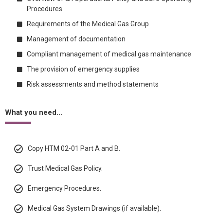
Procedures
Requirements of the Medical Gas Group
Management of documentation
Compliant management of medical gas maintenance
The provision of emergency supplies
Risk assessments and method statements
What you need...
Copy HTM 02-01 Part A and B.
Trust Medical Gas Policy.
Emergency Procedures.
Medical Gas System Drawings (if available).