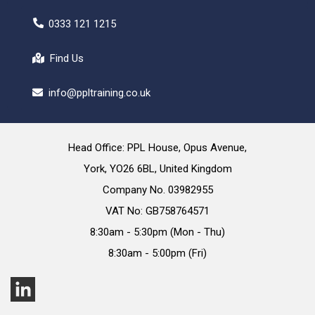
0333 121 1215
Find Us
info@ppltraining.co.uk
Head Office: PPL House, Opus Avenue,
York, YO26 6BL, United Kingdom
Company No. 03982955
VAT No: GB758764571
8:30am - 5:30pm (Mon - Thu)
8:30am - 5:00pm (Fri)