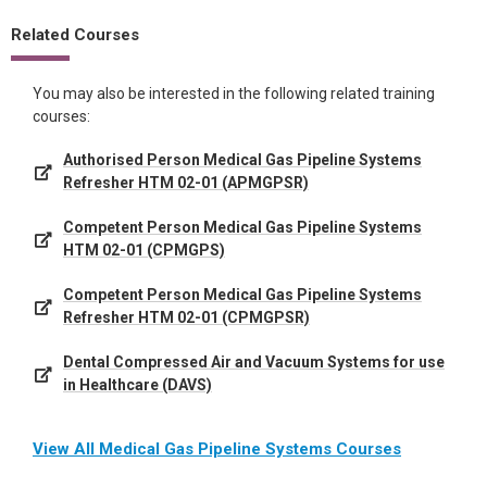
Related Courses
You may also be interested in the following related training
courses:
Authorised Person Medical Gas Pipeline Systems
Refresher HTM 02-01 (APMGPSR)
Competent Person Medical Gas Pipeline Systems
HTM 02-01 (CPMGPS)
Competent Person Medical Gas Pipeline Systems
Refresher HTM 02-01 (CPMGPSR)
Dental Compressed Air and Vacuum Systems for use
in Healthcare (DAVS)
View All Medical Gas Pipeline Systems Courses