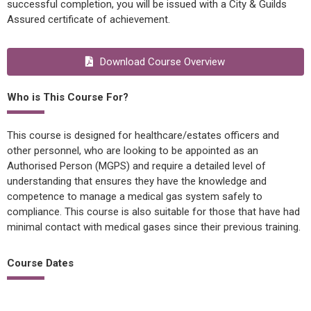
successful completion, you will be issued with a City & Guilds
Assured certificate of achievement.
Download Course Overview
Who is This Course For?
This course is designed for healthcare/estates officers and
other personnel, who are looking to be appointed as an
Authorised Person (MGPS) and require a detailed level of
understanding that ensures they have the knowledge and
competence to manage a medical gas system safely to
compliance. This course is also suitable for those that have had
minimal contact with medical gases since their previous training.
Course Dates