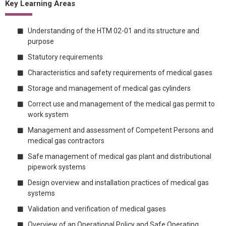
Key Learning Areas
Understanding of the HTM 02-01 and its structure and
purpose
Statutory requirements
Characteristics and safety requirements of medical gases
Storage and management of medical gas cylinders
Correct use and management of the medical gas permit to
work system
Management and assessment of Competent Persons and
medical gas contractors
Safe management of medical gas plant and distributional
pipework systems
Design overview and installation practices of medical gas
systems
Validation and verification of medical gases
Overview of an Operational Policy and Safe Operating