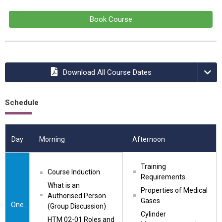
Book Course
Download All Course Dates
Schedule
Day
Morning
Afternoon
Training 
Course Induction
Requirements
What is an 
Properties of Medical 
Authorised Person 
Gases
One
(Group Discussion)
Cylinder 
HTM 02-01 Roles and 