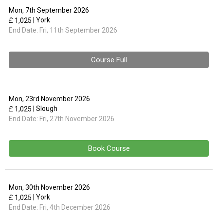
Mon, 7th September 2026
| York
£ 1,025
End Date:
Fri, 11th September 2026
Course Full
Mon, 23rd November 2026
| Slough
£ 1,025
End Date:
Fri, 27th November 2026
Book Course
Mon, 30th November 2026
| York
£ 1,025
End Date:
Fri, 4th December 2026