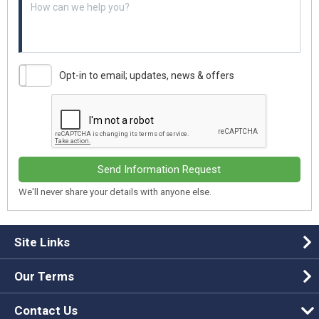
Opt-in to email; updates, news & offers
Send Information Request
We'll never share your details with anyone else.
Site Links
Our Terms
Contact Us