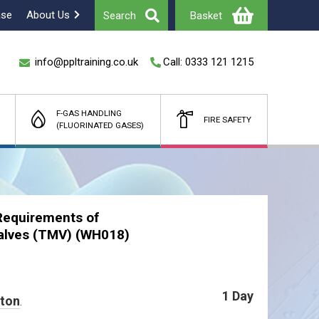
ase
About Us
Search
Basket
info@ppltraining.co.uk
Call: 0333 121 1215
F-GAS HANDLING
FIRE SAFETY
(FLUORINATED GASES)
Total
£
(Ex Vat)
Requirements of
alves (TMV) (WH018)
1 Day
ston
.