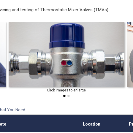
rvicing and testing of Thermostatic Mixer Valves (TMVs).
hat You Need...
ate
Location
Pr