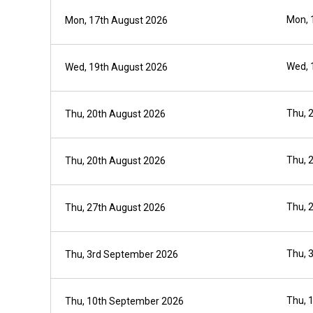
Mon, 
Mon, 17th August 2026
Wed, 
Wed, 19th August 2026
Thu, 
Thu, 20th August 2026
Thu, 
Thu, 20th August 2026
Thu, 
Thu, 27th August 2026
Thu, 
Thu, 3rd September 2026
Thu, 
Thu, 10th September 2026