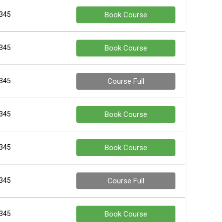
 345
Book Course
 345
Book Course
 345
Course Full
 345
Book Course
 345
Book Course
 345
Course Full
 345
Book Course