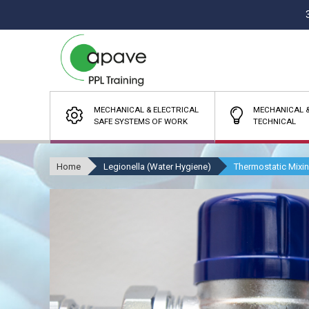
MECHANICAL & ELECTRICAL
MECHANICAL &
SAFE SYSTEMS OF WORK
TECHNICAL
Home
Legionella (Water Hygiene)
Thermostatic Mixi