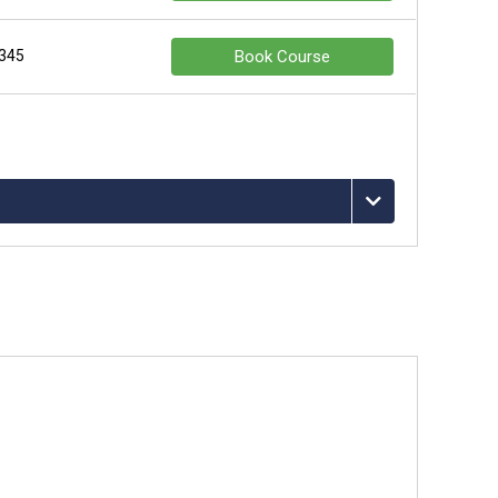
 345
Book Course