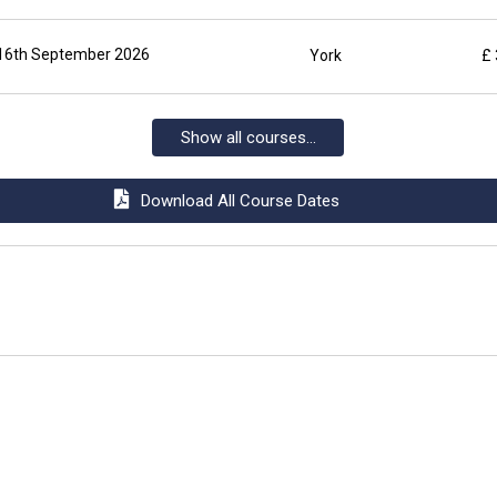
16th September 2026
York
£
Show all courses...
Download All Course Dates