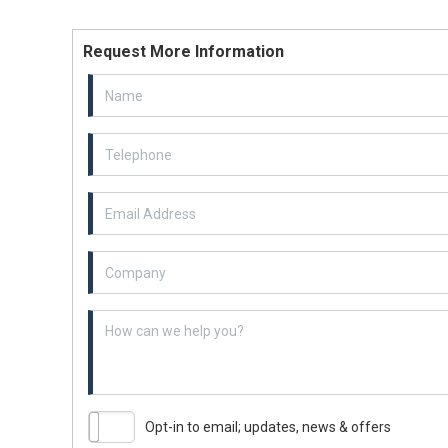
Request More Information
Email Address
Example textarea
Opt-in to email; updates, news & offers