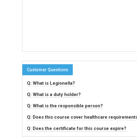
Customer Questions
Q: What is Legionella?
Q: What is a duty holder?
Q: What is the responsible person?
Q: Does this course cover healthcare requirement
Q: Does the certificate for this course expire?