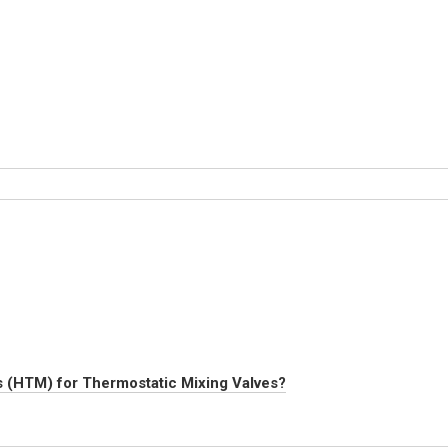
s (HTM) for Thermostatic Mixing Valves?