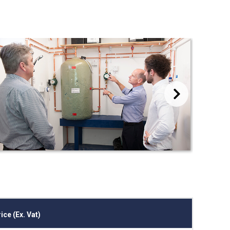
Next
ice (Ex. Vat)