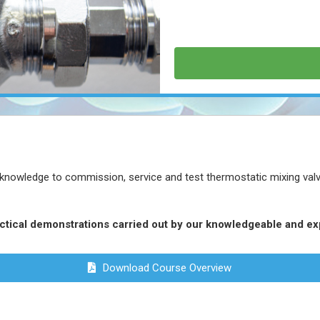
 knowledge to commission, service and test thermostatic mixing valves
actical demonstrations carried out by our knowledgeable and ex
Download Course Overview