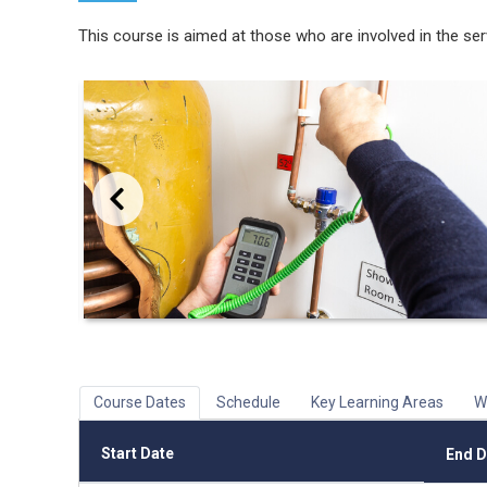
This course is aimed at those who are involved in the se
Previous
Course Dates
Schedule
Key Learning Areas
W
Start Date
End D