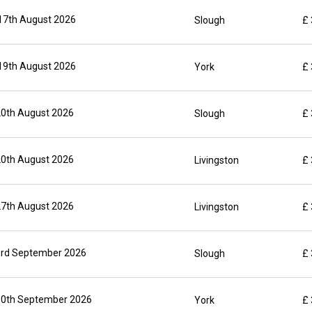
17th August 2026
Slough
£
19th August 2026
York
£
20th August 2026
Slough
£
20th August 2026
Livingston
£
27th August 2026
Livingston
£
3rd September 2026
Slough
£
10th September 2026
York
£