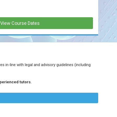
View Course Dates
 in-line with legal and advisory guidelines (including
perienced tutors.