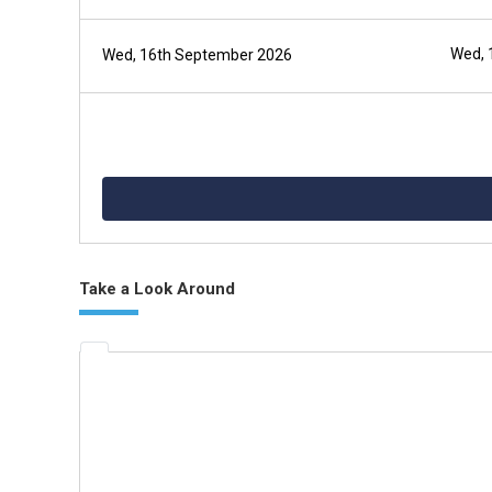
Wed, 
Wed, 16th September 2026
Take a Look Around