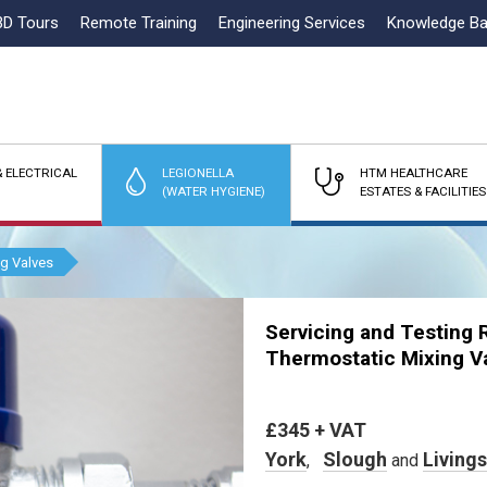
3D Tours
Remote Training
Engineering Services
Knowledge B
 ELECTRICAL
LEGIONELLA
HTM HEALTHCARE
(WATER HYGIENE)
ESTATES & FACILITIES
ng Valves
Servicing and Testing 
Thermostatic Mixing V
£345 + VAT
York
Slough
Living
,
and