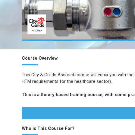
Course Overview
This City & Guilds Assured course will equip you with the
HTM requirements for the healthcare sector).
This is a theory based training course, with some pr
Who is This Course For?