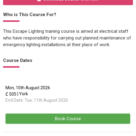
Who is This Course For?
This Escape Lighting training course is aimed at electrical staff
who have responsibility for carrying out planned maintenance of
emergency lighting installations at their place of work.
Course Dates
Mon, 10th August 2026
| York
£ 505
End Date:
Tue, 11th August 2026
Book Course