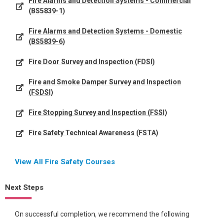
Fire Alarms and Detection Systems - Commercial
(BS5839-1)
Fire Alarms and Detection Systems - Domestic
(BS5839-6)
Fire Door Survey and Inspection (FDSI)
Fire and Smoke Damper Survey and Inspection
(FSDSI)
Fire Stopping Survey and Inspection (FSSI)
Fire Safety Technical Awareness (FSTA)
View All Fire Safety Courses
Next Steps
On successful completion, we recommend the following