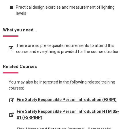
Practical design exercise and measurement of lighting
levels
What you need...
There are no pre-requisite requirements to attend this
course and everything is provided for the course duration
Related Courses
You may also be interested in the following related training
courses:
Fire Safety Responsible Person Introduction (FSRPI)
Fire Safety Responsible Person Introduction HTM 05-
01 (FSRPIHP)