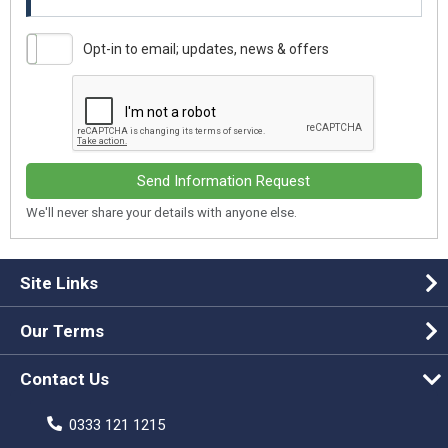
Opt-in to email; updates, news & offers
Send Information Request
We'll never share your details with anyone else.
Site Links
Our Terms
Contact Us
0333 121 1215