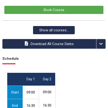
Book Course
Show all courses...
Download All Course Dates
Schedule
Day 1
Day 2
09:00
Start
09:00
16:30
End
16:30