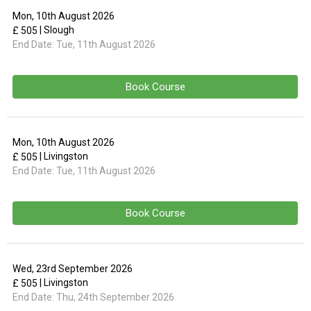
Mon, 10th August 2026
| Slough
£ 505
End Date:
Tue, 11th August 2026
Book Course
Mon, 10th August 2026
| Livingston
£ 505
End Date:
Tue, 11th August 2026
Book Course
Wed, 23rd September 2026
| Livingston
£ 505
End Date:
Thu, 24th September 2026