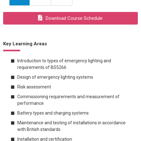
Download Course Schedule
Key Learning Areas
Introduction to types of emergency lighting and
requirements of BS5266
Design of emergency lighting systems
Risk assessment
Commissioning requirements and measurement of
performance
Battery types and charging systems
Maintenance and testing of installations in accordance
with British standards
Installation and certification