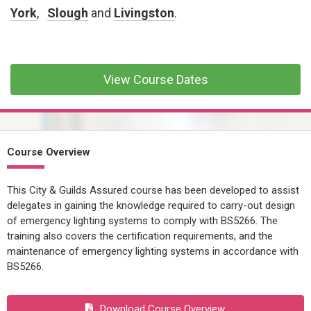
CONFINED SPACE &
York
,
Slough
and
Livingston
.
WORKING AT HEIGHT
AFFILIATES
MECHANICAL & ELECTRICAL
View Course Dates
TECHNICAL
HTM HEALTHCARE
ESTATES & FACILITIES
Course Overview
This City & Guilds Assured course has been developed to assist
delegates in gaining the knowledge required to carry-out design
of emergency lighting systems to comply with BS5266. The
training also covers the certification requirements, and the
maintenance of emergency lighting systems in accordance with
BS5266.
Download Course Overview