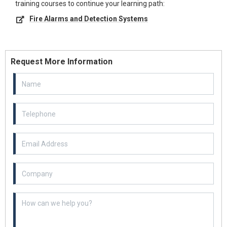
training courses to continue your learning path:
Fire Alarms and Detection Systems
Request More Information
Email Address
Example textarea