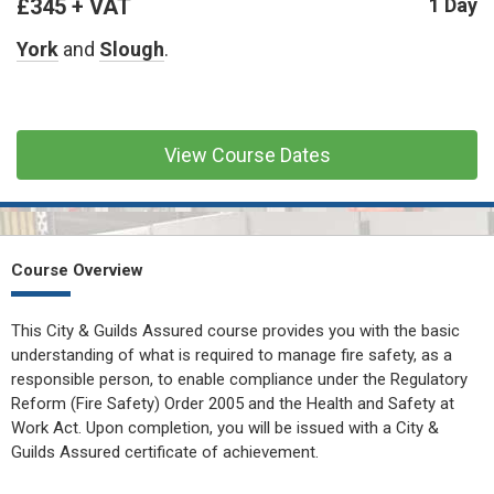
£345 + VAT
CONFINED SPACE &
1 Day
WORKING AT HEIGHT
York
and
Slough
.
AFFILIATES
MECHANICAL & ELECTRICAL
TECHNICAL
View Course Dates
HTM HEALTHCARE
ESTATES & FACILITIES
Course Overview
This City & Guilds Assured course provides you with the basic
understanding of what is required to manage fire safety, as a
responsible person, to enable compliance under the Regulatory
Reform (Fire Safety) Order 2005 and the Health and Safety at
Work Act. Upon completion, you will be issued with a City &
Guilds Assured certificate of achievement.