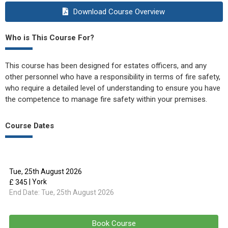
Download Course Overview
Who is This Course For?
This course has been designed for estates officers, and any
other personnel who have a responsibility in terms of fire safety,
who require a detailed level of understanding to ensure you have
the competence to manage fire safety within your premises.
Course Dates
Tue, 25th August 2026
| York
£ 345
End Date:
Tue, 25th August 2026
Book Course