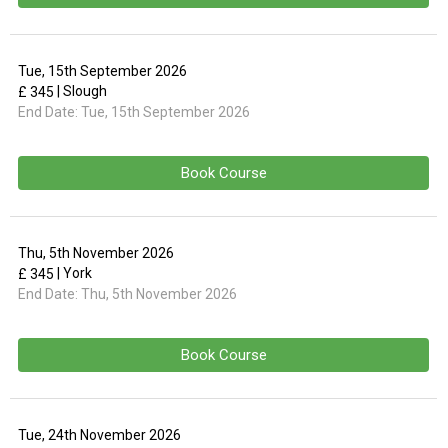
Tue, 15th September 2026
| Slough
£ 345
End Date:
Tue, 15th September 2026
Book Course
Thu, 5th November 2026
| York
£ 345
End Date:
Thu, 5th November 2026
Book Course
Tue, 24th November 2026