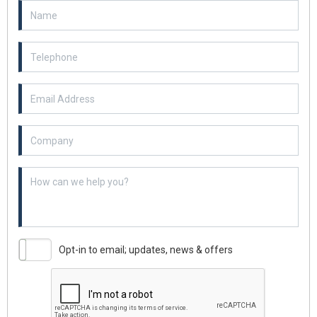
Email Address
Example textarea
Opt-in to email; updates, news & offers