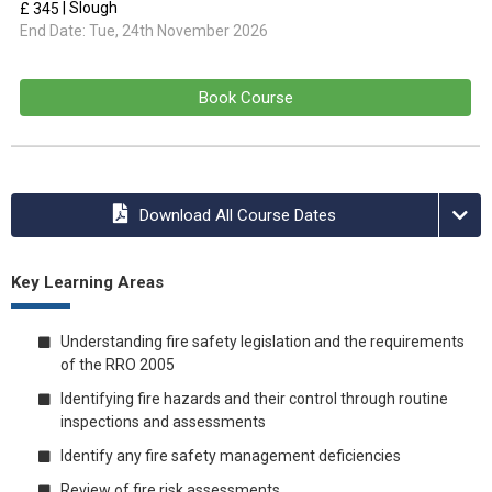
| Slough
£ 345
End Date:
Tue, 24th November 2026
Book Course
Download All Course Dates
Key Learning Areas
Understanding fire safety legislation and the requirements
of the RRO 2005
Identifying fire hazards and their control through routine
inspections and assessments
Identify any fire safety management deficiencies
Review of fire risk assessments