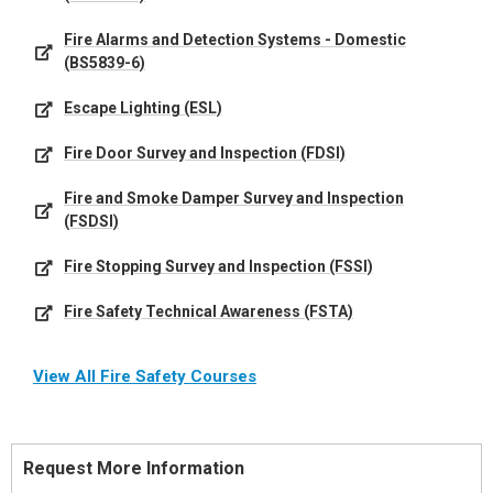
Fire Alarms and Detection Systems - Domestic
(BS5839-6)
Escape Lighting (ESL)
Fire Door Survey and Inspection (FDSI)
Fire and Smoke Damper Survey and Inspection
(FSDSI)
Fire Stopping Survey and Inspection (FSSI)
Fire Safety Technical Awareness (FSTA)
View All Fire Safety Courses
Request More Information