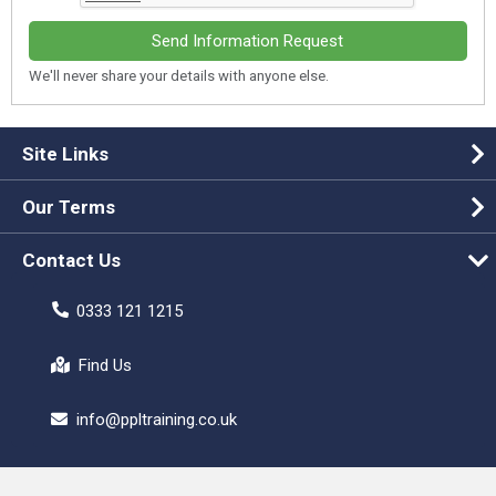
Send Information Request
We'll never share your details with anyone else.
Site Links
Our Terms
Contact Us
0333 121 1215
Find Us
info@ppltraining.co.uk