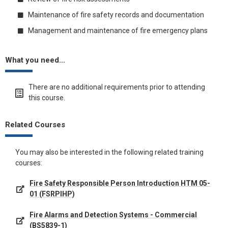
Maintenance of fire safety records and documentation
Management and maintenance of fire emergency plans
What you need...
There are no additional requirements prior to attending
this course.
Related Courses
You may also be interested in the following related training
courses:
Fire Safety Responsible Person Introduction HTM 05-
01 (FSRPIHP)
Fire Alarms and Detection Systems - Commercial
(BS5839-1)