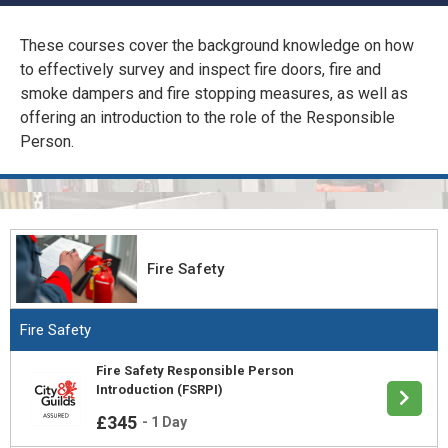
CONFINED SPACE &
WORKING AT HEIGHT
These courses cover the background knowledge on how
to effectively survey and inspect fire doors, fire and
AFFILIATES
MECHANICAL & ELECTRICAL
smoke dampers and fire stopping measures, as well as
TECHNICAL
offering an introduction to the role of the Responsible
Person.
HTM HEALTHCARE
ESTATES & FACILITIES
Fire Safety
Fire Safety
Fire Safety Responsible Person
Introduction (FSRPI)
£345
-
1 Day