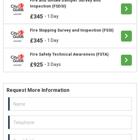
Fire and Smoke Damper Survey and
Inspection (FSDSI)
£345
-
1 Day
Fire Stopping Survey and Inspection (FSSI)
£345
-
1 Day
Fire Safety Technical Awareness (FSTA)
£925
-
3 Days
Request More Information
Email Address