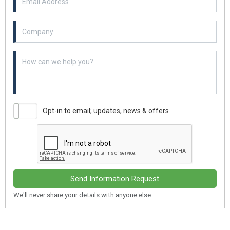
Example textarea
Opt-in to email; updates, news & offers
Send Information Request
We'll never share your details with anyone else.