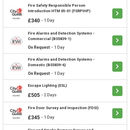
Fire Safety Responsible Person
Introduction HTM 05-01 (FSRPIHP)
£340
-
1 Day
Fire Alarms and Detection Systems -
Commercial (BS5839-1)
On Request
-
1 Day
Fire Alarms and Detection Systems -
Domestic (BS5839-6)
On Request
-
1 Day
Escape Lighting (ESL)
£505
-
2 Days
Fire Door Survey and Inspection (FDSI)
£345
-
1 Day