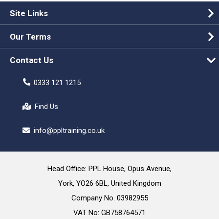
Site Links
Our Terms
Contact Us
0333 121 1215
Find Us
info@ppltraining.co.uk
Head Office: PPL House, Opus Avenue,
York, YO26 6BL, United Kingdom
Company No. 03982955
VAT No: GB758764571