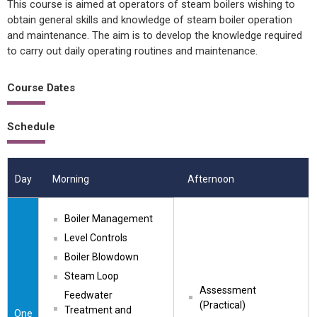
This course is aimed at operators of steam boilers wishing to
obtain general skills and knowledge of steam boiler operation
and maintenance. The aim is to develop the knowledge required
to carry out daily operating routines and maintenance.
Course Dates
Schedule
Day
Morning
Afternoon
Boiler Management
Level Controls
Boiler Blowdown
Steam Loop
Assessment 
Feedwater 
(Practical)
Treatment and 
One