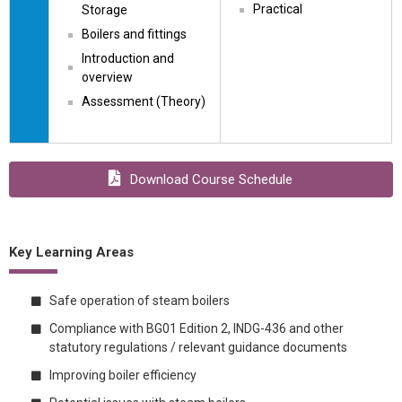
Practical
Storage
Boilers and fittings
Introduction and 
overview
Assessment (Theory)
Download Course Schedule
Key Learning Areas
Safe operation of steam boilers
Compliance with BG01 Edition 2, INDG-436 and other
statutory regulations / relevant guidance documents
Improving boiler efficiency