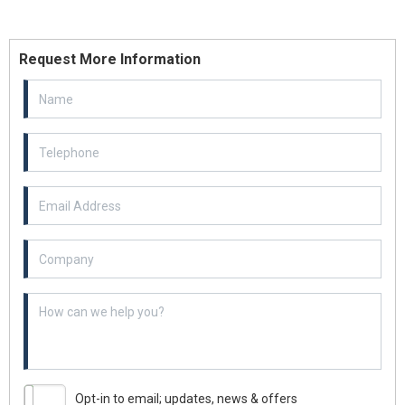
Request More Information
Email Address
Example textarea
Opt-in to email; updates, news & offers