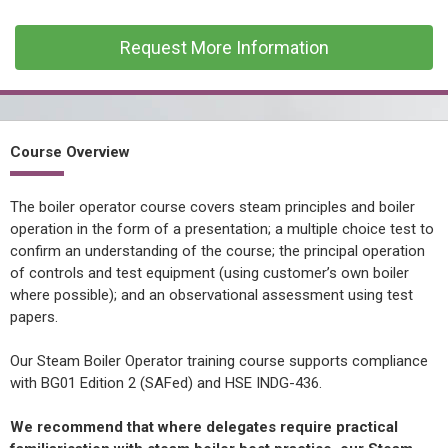
CONFINED SPACE &
WORKING AT HEIGHT
Request More Information
AFFILIATES
MECHANICAL & ELECTRICAL
TECHNICAL
Course Overview
HTM HEALTHCARE
ESTATES & FACILITIES
The boiler operator course covers steam principles and boiler
operation in the form of a presentation; a multiple choice test to
confirm an understanding of the course; the principal operation
of controls and test equipment (using customer’s own boiler
where possible); and an observational assessment using test
papers.
Our Steam Boiler Operator training course supports compliance
with BG01 Edition 2 (SAFed) and HSE INDG-436.
We recommend that where delegates require practical