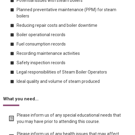
Potential issues with steam boilers
Planned preventative maintenance (PPM) for steam
boilers
Reducing repair costs and boiler downtime
Boiler operational records
Fuel consumption records
Recording maintenance activities
Safety inspection records
Legal responsibilities of Steam Boiler Operators
Ideal quality and volume of steam produced
What you need...
Please inform us of any special educational needs that
you may have prior to attending this course.
Please inform us of any health issues that may affect