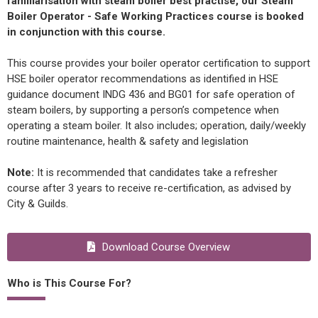
familiarisation with steam boiler best practise, our Steam
Boiler Operator - Safe Working Practices course is booked
in conjunction with this course.
This course provides your boiler operator certification to support
HSE boiler operator recommendations as identified in HSE
guidance document INDG 436 and BG01 for safe operation of
steam boilers, by supporting a person’s competence when
operating a steam boiler. It also includes; operation, daily/weekly
routine maintenance, health & safety and legislation
Note:
It is recommended that candidates take a refresher
course after 3 years to receive re-certification, as advised by
City & Guilds.
Download Course Overview
Who is This Course For?