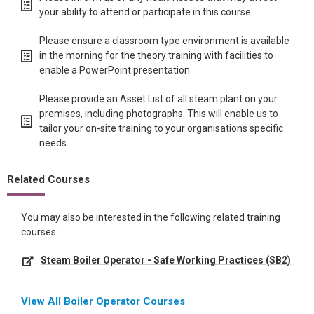
your ability to attend or participate in this course.
Please ensure a classroom type environment is available
in the morning for the theory training with facilities to
enable a PowerPoint presentation.
Please provide an Asset List of all steam plant on your
premises, including photographs. This will enable us to
tailor your on-site training to your organisations specific
needs.
Related Courses
You may also be interested in the following related training
courses:
Steam Boiler Operator - Safe Working Practices (SB2)
View All Boiler Operator Courses