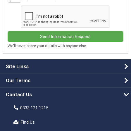
Send Information Request
We'll never share your details with anyone else.
Site Links
Our Terms
Contact Us
0333 121 1215
Find Us