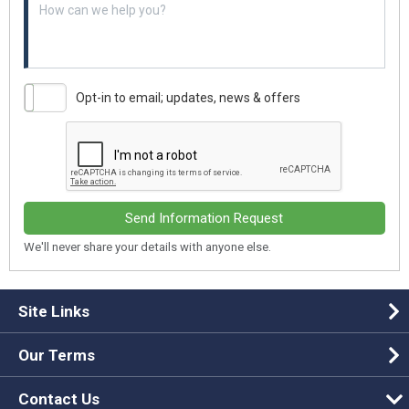
Opt-in to email; updates, news & offers
Send Information Request
We'll never share your details with anyone else.
Site Links
Our Terms
Contact Us