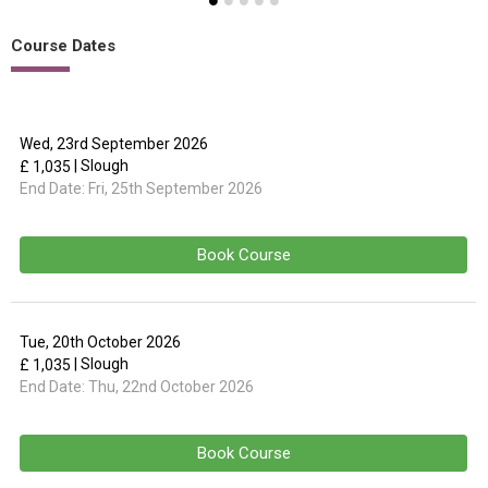
Course Dates
Wed, 23rd September 2026
| Slough
£ 1,035
End Date:
Fri, 25th September 2026
Book Course
Tue, 20th October 2026
| Slough
£ 1,035
End Date:
Thu, 22nd October 2026
Book Course