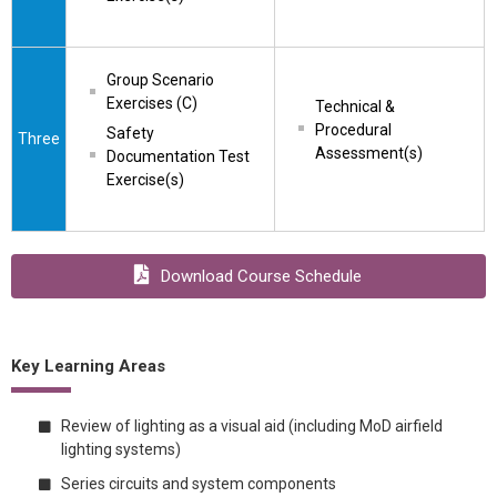
Group Scenario 
Exercises (C)
Technical & 
Procedural 
Safety 
Three
Assessment(s)
Documentation Test 
Exercise(s)
Download Course Schedule
Key Learning Areas
Review of lighting as a visual aid (including MoD airfield
lighting systems)
Series circuits and system components