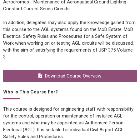
Aerodromes - Maintenance of Aeronautical Ground Lighting
Constant Current Series Circuits.
In addition, delegates may also apply the knowledge gained from
this course to the AGL systems found on the MoD Estate. MoD
Electrical Safety Rules and Procedures for a Safe System of
Work when working on or testing AGL circuits will be discussed,
with the aim of satisfying the requirements of JSP 375 Volume
3.
Download Course Overview
Who is This Course For?
This course is designed for engineering staff with responsibility
for the control, operation or maintenance of installed AGL
systems and who may be appointed as Authorised Person
Electrical (AGL). It is suitable for individual Civil Airport AGL
Safety Rules and Procedures.