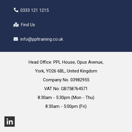
0333 121 1215
Find Us
info@ppltraining.co.uk
Head Office: PPL House, Opus Avenue,
York, YO26 6BL, United Kingdom
Company No. 03982955
VAT No: GB758764571
8:30am - 5:30pm (Mon - Thu)
8:30am - 5:00pm (Fri)