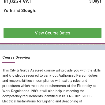
£1,035 + VAT
CONFINED SPACE &
3 Days
WORKING AT HEIGHT
York
and
Slough
.
AFFILIATES
MECHANICAL & ELECTRICAL
TECHNICAL
View Course Dates
HTM HEALTHCARE
ESTATES & FACILITIES
Course Overview
This City & Guilds Assured course will provide you with the skills
and knowledge required to carry out Authorised Person duties
and responsibilities in compliance with safety rules and
procedures which meet the requirements of the Electricity at
Work Regulations 1989. It will also help in meeting the
competency requirements identified in BS EN 61821:2011 -
Electrical Installations for Lighting and Beaconing of