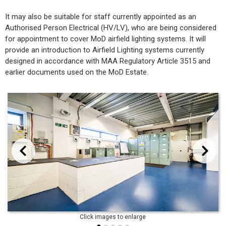
It may also be suitable for staff currently appointed as an
Authorised Person Electrical (HV/LV), who are being considered
for appointment to cover MoD airfield lighting systems. It will
provide an introduction to Airfield Lighting systems currently
designed in accordance with MAA Regulatory Article 3515 and
earlier documents used on the MoD Estate.
evious
Next