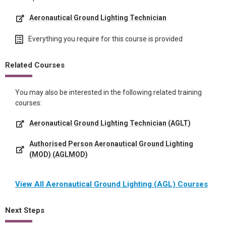
Aeronautical Ground Lighting Technician
Everything you require for this course is provided
Related Courses
You may also be interested in the following related training
courses:
Aeronautical Ground Lighting Technician (AGLT)
Authorised Person Aeronautical Ground Lighting
(MOD) (AGLMOD)
View All Aeronautical Ground Lighting (AGL) Courses
Next Steps