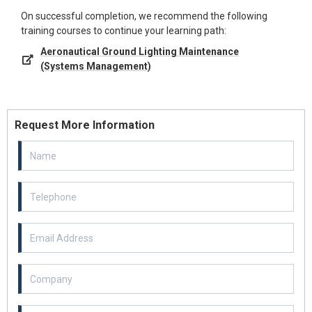
On successful completion, we recommend the following
training courses to continue your learning path:
Aeronautical Ground Lighting Maintenance
(Systems Management)
Request More Information
Email Address
Example textarea