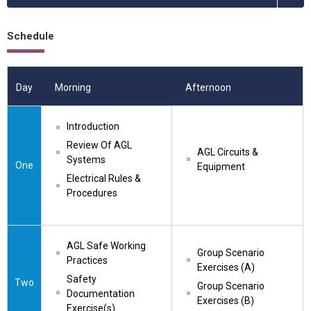
Schedule
Day
Morning
Afternoon
Introduction
Review Of AGL 
AGL Circuits & 
Systems
One
Equipment
Electrical Rules & 
Procedures
AGL Safe Working 
Group Scenario 
Practices
Exercises (A)
Safety 
Two
Group Scenario 
Documentation 
Exercises (B)
Exercise(s)