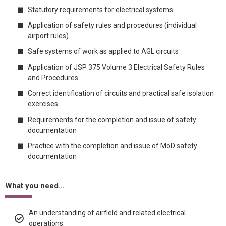
Statutory requirements for electrical systems
Application of safety rules and procedures (individual
airport rules)
Safe systems of work as applied to AGL circuits
Application of JSP 375 Volume 3 Electrical Safety Rules
and Procedures
Correct identification of circuits and practical safe isolation
exercises
Requirements for the completion and issue of safety
documentation
Practice with the completion and issue of MoD safety
documentation
What you need...
An understanding of airfield and related electrical
operations.