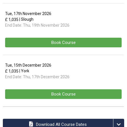
Tue, 17th November 2026
| Slough
£ 1,035
End Date:
Thu, 19th November 2026
Book Course
Tue, 15th December 2026
| York
£ 1,035
End Date:
Thu, 17th December 2026
Book Course
Download All Course Dates