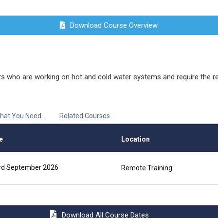
Download Course Overview
 who are working on hot and cold water systems and require the rele
hat You Need...
Related Courses
e
Location
rd September 2026
Remote Training
Download All Course Dates