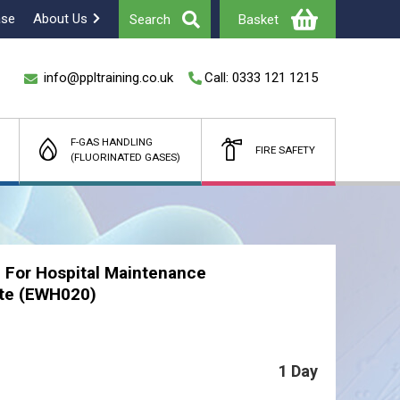
ase
About Us
Search
Basket
info@ppltraining.co.uk
Call: 0333 121 1215
F-GAS HANDLING
FIRE SAFETY
(FLUORINATED GASES)
Total
£
(Ex Vat)
 For Hospital Maintenance
te (EWH020)
1 Day