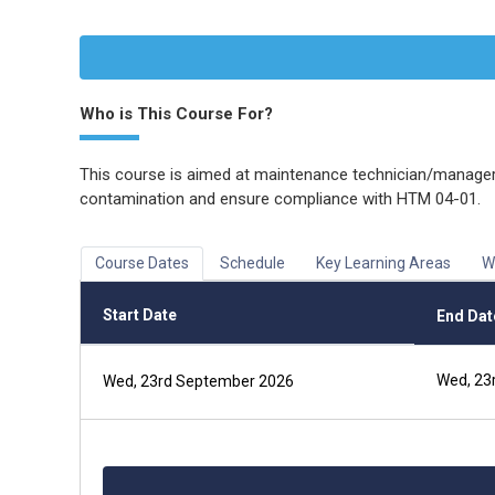
Who is This Course For?
This course is aimed at maintenance technician/managers
contamination and ensure compliance with HTM 04-01.
Course Dates
Schedule
Key Learning Areas
W
Start Date
End Dat
Wed, 23
Wed, 23rd September 2026