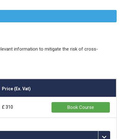
vant information to mitigate the risk of cross-
Price (Ex. Vat)
£ 310
Book Course