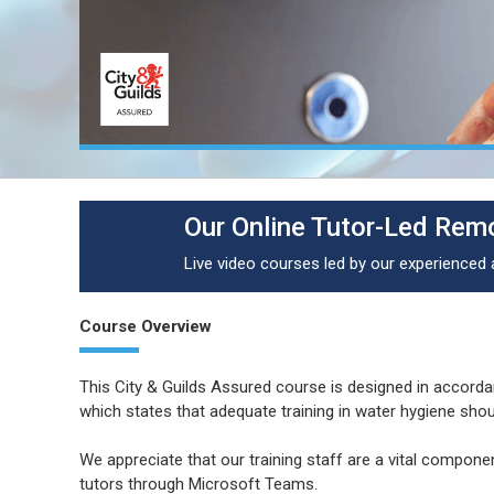
Our Online Tutor-Led Remo
Live video courses led by our experienced
Course Overview
This City & Guilds Assured course is designed in accor
which states that adequate training in water hygiene sho
We appreciate that our training staff are a vital componen
tutors through Microsoft Teams.