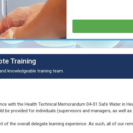
te Training
 and knowledgeable training team.
dance with the Health Technical Memorandum 04-01 Safe Water in He
uld be provided for individuals (supervisors and managers, as well a
t of the overall delegate learning experience. As such, all of our rem