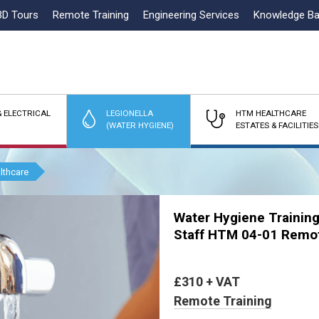
3D Tours
Remote Training
Engineering Services
Knowledge B
 ELECTRICAL
LEGIONELLA
HTM HEALTHCARE
(WATER HYGIENE)
ESTATES & FACILITIES
lthcare
Water Hygiene Training
Staff HTM 04-01 Remo
£310 + VAT
Remote Training