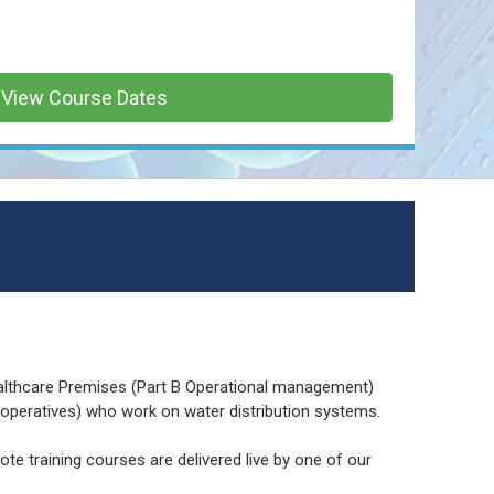
View Course Dates
althcare Premises (Part B Operational management)
s operatives) who work on water distribution systems.
ote training courses are delivered live by one of our