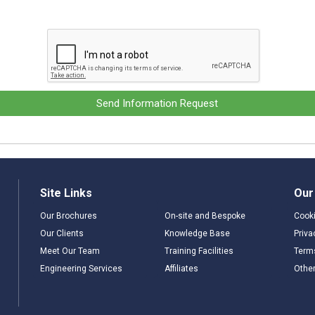
Send Information Request
Site Links
Our
Our Brochures
On-site and Bespoke
Cooki
Our Clients
Knowledge Base
Priva
Meet Our Team
Training Facilities
Term
Engineering Services
Affiliates
Other