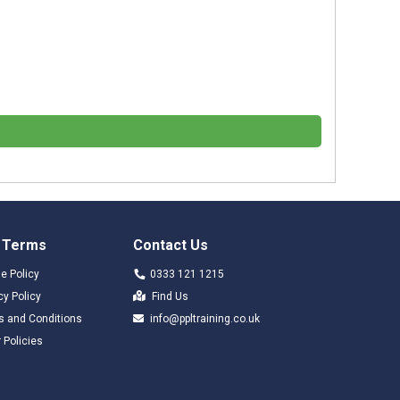
 Terms
Contact Us
e Policy
0333 121 1215
cy Policy
Find Us
s and Conditions
info@ppltraining.co.uk
 Policies