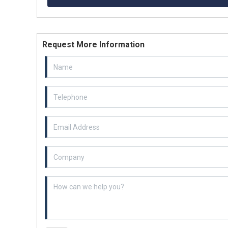
Request More Information
Email Address
Example textarea