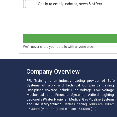
Opt-in to email; updates, news & offers
We'll never share your details with anyone else.
Company Overview
PPL Training is an industry leading provider of Safe
Systems of Work and Technical Compliance training.
Disciplines covered include High Voltage, Low Voltage,
Mechanical and Pressure Systems, Airfield Lighting,
Legionella (Water Hygiene), Medical Gas Pipeline Systems
and Fire Safety training.
Centre Opening Hours are 8:30am
- 5:30pm (Mon - Thu) and 8:30am - 5:00pm (Fri).