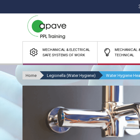
MECHANICAL & ELECTRICAL
MECHANICAL &
SAFE SYSTEMS OF WORK
TECHNICAL
Home
Legionella (Water Hygiene)
Water Hygiene Hea