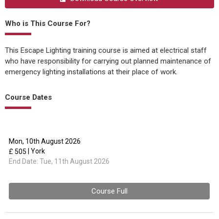
Who is This Course For?
This Escape Lighting training course is aimed at electrical staff
who have responsibility for carrying out planned maintenance of
emergency lighting installations at their place of work.
Course Dates
Mon, 10th August 2026
| York
£ 505
End Date:
Tue, 11th August 2026
Course Full