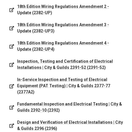
18th Edition Wiring Regulations Amendment 2 -
Update (2382-UP)
18th Edition Wiring Regulations Amendment 3 -
Update (2382-UP3)
18th Edition Wiring Regulations Amendment 4 -
Update (2382-UP4)
Inspection, Testing and Certification of Electrical
Installations | City & Guilds 2391-52 (2391-52)
In-Service Inspection and Testing of Electrical
Equipment (PAT Testing) | City & Guilds 2377-77
(2377A2)
Fundamental Inspection and Electrical Testing | City &
Guilds 2392-10 (2392)
Design and Verification of Electrical Installations | City
& Guilds 2396 (2396)