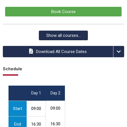
Book Course
Show all courses...
Download All Course Dates
Schedule
Day 1
Day 2
09:00
Start
09:00
16:30
End
16:30