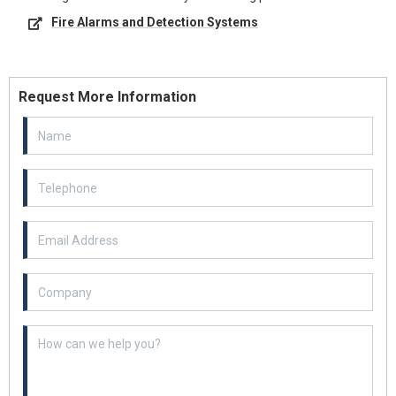
Fire Alarms and Detection Systems
Request More Information
Email Address
Example textarea