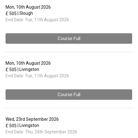
Mon, 10th August 2026
| Slough
£ 505
End Date:
Tue, 11th August 2026
Course Full
Mon, 10th August 2026
| Livingston
£ 505
End Date:
Tue, 11th August 2026
Course Full
Wed, 23rd September 2026
| Livingston
£ 505
End Date:
Thu, 24th September 2026