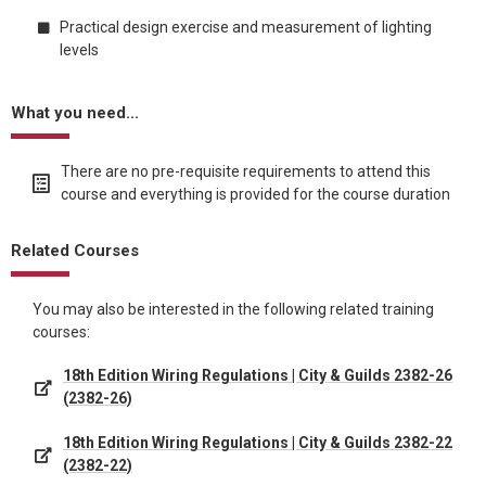
Practical design exercise and measurement of lighting
levels
What you need...
There are no pre-requisite requirements to attend this
course and everything is provided for the course duration
Related Courses
You may also be interested in the following related training
courses:
18th Edition Wiring Regulations | City & Guilds 2382-26
(2382-26)
18th Edition Wiring Regulations | City & Guilds 2382-22
(2382-22)