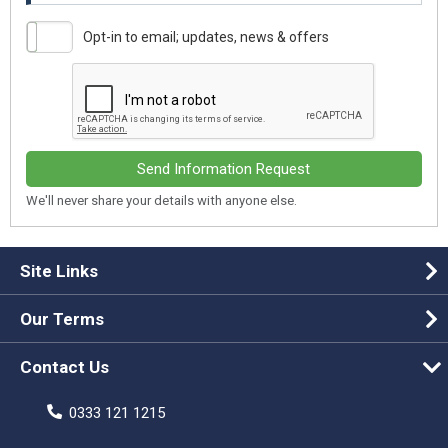
Opt-in to email; updates, news & offers
Send Information Request
We'll never share your details with anyone else.
Site Links
Our Terms
Contact Us
0333 121 1215