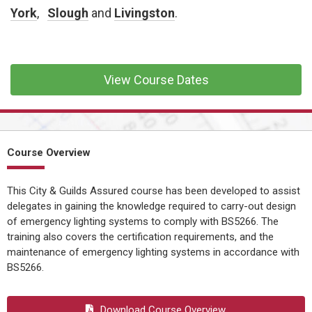
CONFINED SPACE &
York
,
Slough
and
Livingston
.
WORKING AT HEIGHT
AFFILIATES
MECHANICAL & ELECTRICAL
View Course Dates
TECHNICAL
HTM HEALTHCARE
ESTATES & FACILITIES
Course Overview
This City & Guilds Assured course has been developed to assist
delegates in gaining the knowledge required to carry-out design
of emergency lighting systems to comply with BS5266. The
training also covers the certification requirements, and the
maintenance of emergency lighting systems in accordance with
BS5266.
Download Course Overview