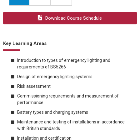
Download Course Schedule
Key Learning Areas
Introduction to types of emergency lighting and
requirements of BS5266
Design of emergency lighting systems
Risk assessment
Commissioning requirements and measurement of
performance
Battery types and charging systems
Maintenance and testing of installations in accordance
with British standards
Installation and certification