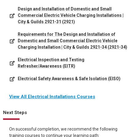
Design and Installation of Domestic and Small
Commercial Electric Vehicle Charging Installations |
City & Guilds 2921-31 (2921)
Requirements for The Design and Installation of
Domestic and Small Commercial Electric Vehicle
Charging Installation | City & Guilds 2921-34 (2921-34)
Electrical Inspection and Testing
Refresher/Awareness (EITR)
Electrical Safety Awareness & Safe Isolation (EISO)
View All Electrical Installations Courses
Next Steps
On successful completion, we recommend the following
training courses to continue your learning path: