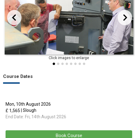
evious
Next
Course Dates
Mon, 10th August 2026
| Slough
£ 1,565
End Date:
Fri, 14th August 2026
Book Course