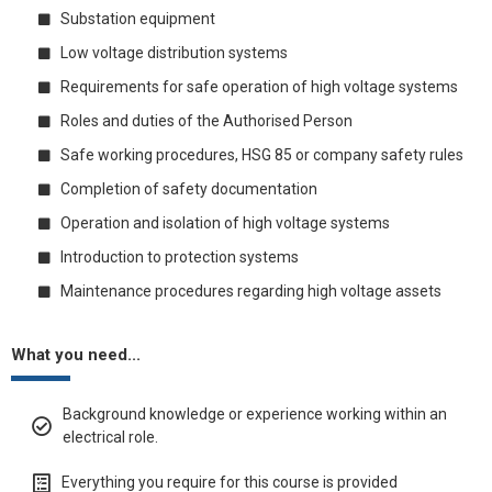
Substation equipment
Low voltage distribution systems
Requirements for safe operation of high voltage systems
Roles and duties of the Authorised Person
Safe working procedures, HSG 85 or company safety rules
Completion of safety documentation
Operation and isolation of high voltage systems
Introduction to protection systems
Maintenance procedures regarding high voltage assets
What you need...
Background knowledge or experience working within an
electrical role.
Everything you require for this course is provided