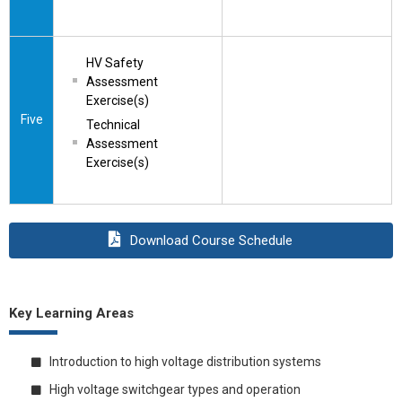
HV Safety 
Assessment 
Exercise(s)
Five
Technical 
Assessment 
Exercise(s)
Download Course Schedule
Key Learning Areas
Introduction to high voltage distribution systems
High voltage switchgear types and operation