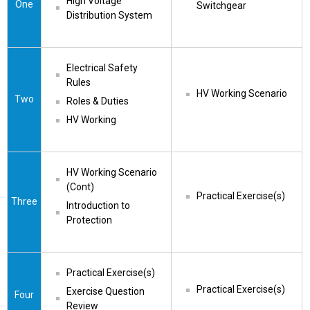
High Voltage 
One
Switchgear
Distribution System
Electrical Safety 
Rules
HV Working Scenario
Two
Roles & Duties
HV Working
HV Working Scenario 
(Cont)
Practical Exercise(s)
Three
Introduction to 
Protection
Practical Exercise(s)
Practical Exercise(s)
Exercise Question 
Four
Review