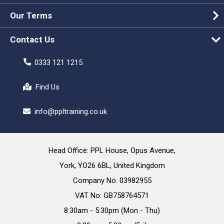
Our Terms
Contact Us
0333 121 1215
Find Us
info@ppltraining.co.uk
Head Office: PPL House, Opus Avenue,
York, YO26 6BL, United Kingdom
Company No. 03982955
VAT No: GB758764571
8:30am - 5:30pm (Mon - Thu)