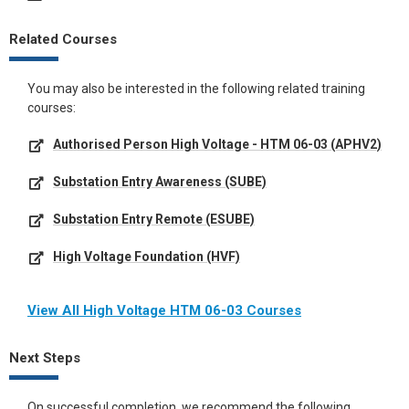
Related Courses
You may also be interested in the following related training
courses:
Authorised Person High Voltage - HTM 06-03 (APHV2)
Substation Entry Awareness (SUBE)
Substation Entry Remote (ESUBE)
High Voltage Foundation (HVF)
View All High Voltage HTM 06-03 Courses
Next Steps
On successful completion, we recommend the following