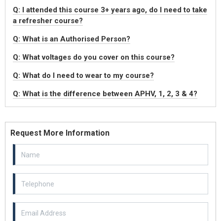
Q: I attended this course 3+ years ago, do I need to take
a refresher course?
Q: What is an Authorised Person?
Q: What voltages do you cover on this course?
Q: What do I need to wear to my course?
Q: What is the difference between APHV, 1, 2, 3 & 4?
Request More Information
Email Address