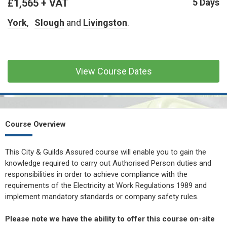
£1,565 + VAT
CONFINED SPACE &
5 Days
WORKING AT HEIGHT
York
,
Slough
and
Livingston
.
AFFILIATES
MECHANICAL & ELECTRICAL
TECHNICAL
View Course Dates
HTM HEALTHCARE
ESTATES & FACILITIES
Course Overview
This City & Guilds Assured course will enable you to gain the
knowledge required to carry out Authorised Person duties and
responsibilities in order to achieve compliance with the
requirements of the Electricity at Work Regulations 1989 and
implement mandatory standards or company safety rules.
Please note we have the ability to offer this course on-site