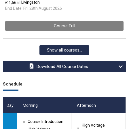
| Livingston
£ 1,565
End Date:
Fri, 28th August 2026
Course Full
Show all courses...
Download All Course Dates
Schedule
Day
Morning
Afternoon
Course Introduction
High Voltage 