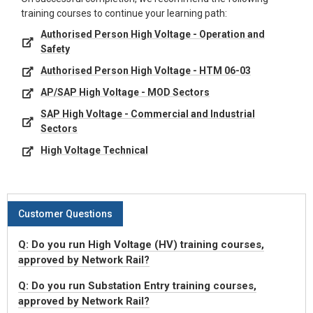
training courses to continue your learning path:
Authorised Person High Voltage - Operation and
Safety
Authorised Person High Voltage - HTM 06-03
AP/SAP High Voltage - MOD Sectors
SAP High Voltage - Commercial and Industrial
Sectors
High Voltage Technical
Customer Questions
Q: Do you run High Voltage (HV) training courses,
approved by Network Rail?
Q: Do you run Substation Entry training courses,
approved by Network Rail?