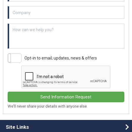
Example textarea
Opt-in to email; updates, news & offers
Send Information Request
We'll never share your details with anyone else.
Site Links