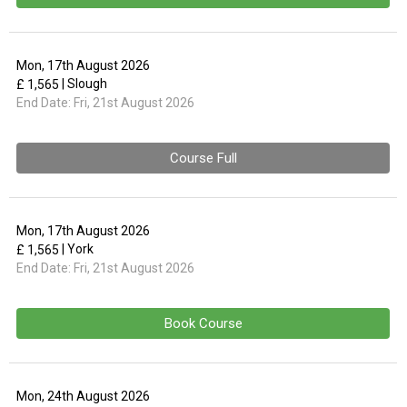
Mon, 17th August 2026
| Slough
£ 1,565
End Date:
Fri, 21st August 2026
Course Full
Mon, 17th August 2026
| York
£ 1,565
End Date:
Fri, 21st August 2026
Book Course
Mon, 24th August 2026