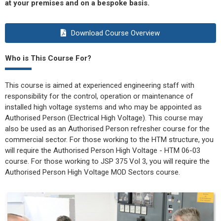
at your premises and on a bespoke basis.
Download Course Overview
Who is This Course For?
This course is aimed at experienced engineering staff with
responsibility for the control, operation or maintenance of
installed high voltage systems and who may be appointed as
Authorised Person (Electrical High Voltage). This course may
also be used as an Authorised Person refresher course for the
commercial sector. For those working to the HTM structure, you
will require the Authorised Person High Voltage - HTM 06-03
course. For those working to JSP 375 Vol 3, you will require the
Authorised Person High Voltage MOD Sectors course.