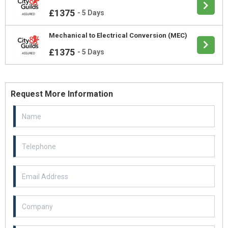
£1375
-
5 Days
Mechanical to Electrical Conversion (MEC)
£1375
-
5 Days
Request More Information
Email Address