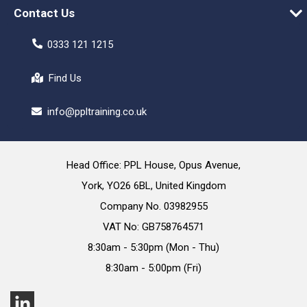
Contact Us
0333 121 1215
Find Us
info@ppltraining.co.uk
Head Office: PPL House, Opus Avenue,
York, YO26 6BL, United Kingdom
Company No. 03982955
VAT No: GB758764571
8:30am - 5:30pm (Mon - Thu)
8:30am - 5:00pm (Fri)