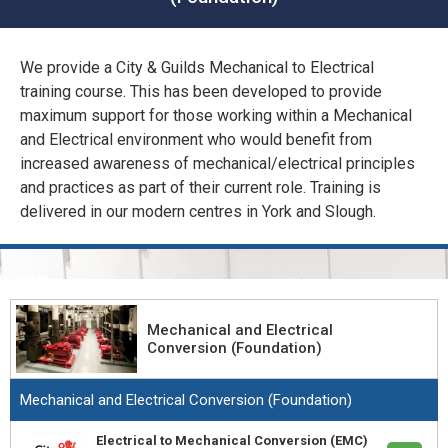
CONFINED SPACE &
WORKING AT HEIGHT
We provide a City & Guilds Mechanical to Electrical
AFFILIATES
training course. This has been developed to provide
MECHANICAL & ELECTRICAL
maximum support for those working within a Mechanical
TECHNICAL
and Electrical environment who would benefit from
increased awareness of mechanical/electrical principles
HTM HEALTHCARE
and practices as part of their current role. Training is
ESTATES & FACILITIES
delivered in our modern centres in York and Slough.
Mechanical and Electrical
Conversion (Foundation)
Mechanical and Electrical Conversion (Foundation)
Electrical to Mechanical Conversion (EMC)