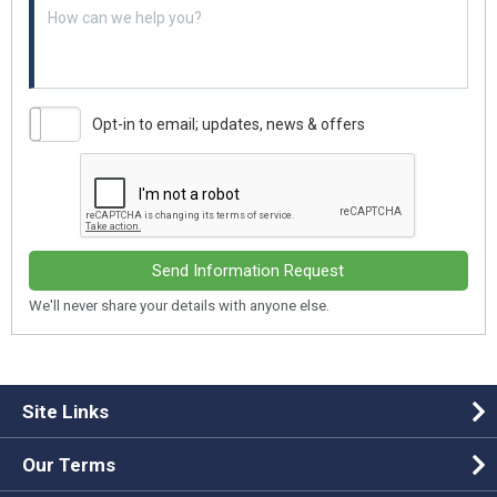
Example textarea
Opt-in to email; updates, news & offers
Send Information Request
We'll never share your details with anyone else.
Site Links
Our Terms